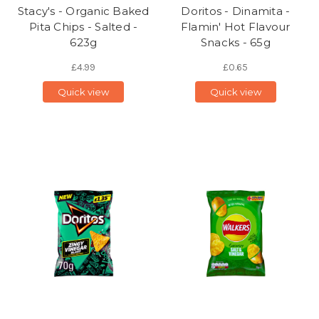
Stacy's - Organic Baked
Doritos - Dinamita -
Pita Chips - Salted -
Flamin' Hot Flavour
623g
Snacks - 65g
£4.99
£0.65
Quick view
Quick view