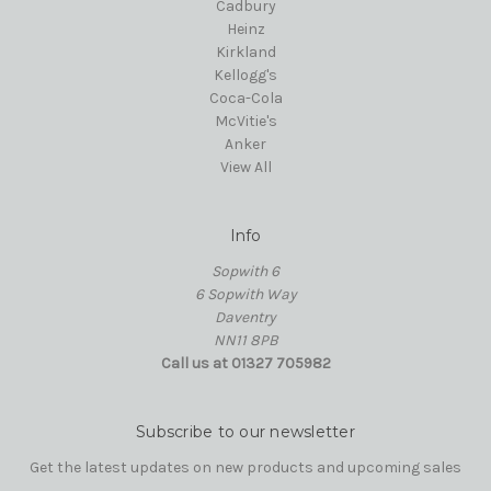
Cadbury
Heinz
Kirkland
Kellogg's
Coca-Cola
McVitie's
Anker
View All
Info
Sopwith 6
6 Sopwith Way
Daventry
NN11 8PB
Call us at 01327 705982
Subscribe to our newsletter
Get the latest updates on new products and upcoming sales