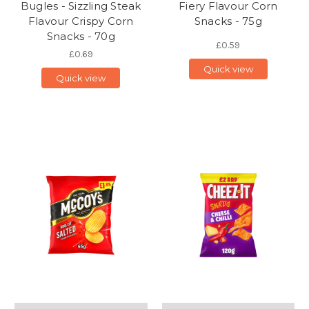
Bugles - Sizzling Steak
Fiery Flavour Corn
Flavour Crispy Corn
Snacks - 75g
Snacks - 70g
£0.59
£0.69
Quick view
Quick view