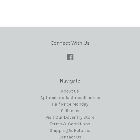
Connect With Us
Navigate
About us
Aptamil product recall notice
Half Price Monday
Sell to us
Visit Our Daventry Store
Terms & Conditions
Shipping & Returns
Contact Us