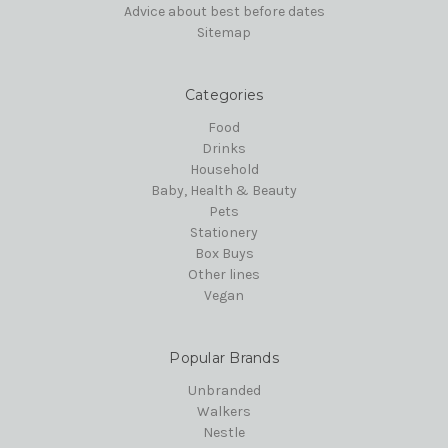
Advice about best before dates
Sitemap
Categories
Food
Drinks
Household
Baby, Health & Beauty
Pets
Stationery
Box Buys
Other lines
Vegan
Popular Brands
Unbranded
Walkers
Nestle