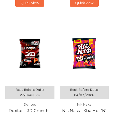
Quick view
Quick view
Best Before Date:
Best Before Date:
27/06/2026
04/07/2026
Doritos
Nik Naks
Doritos - 3D Crunch -
Nik Naks - Xtra Hot 'N'