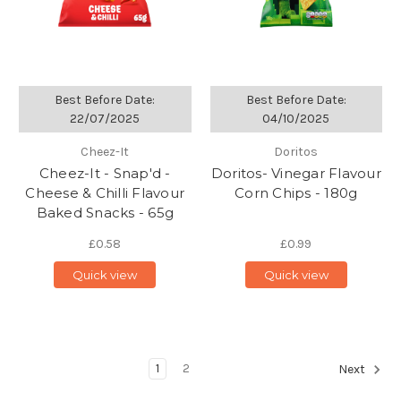
Best Before Date:
Best Before Date:
22/07/2025
04/10/2025
Cheez-It
Doritos
Cheez-It - Snap'd -
Doritos- Vinegar Flavour
Cheese & Chilli Flavour
Corn Chips - 180g
Baked Snacks - 65g
£0.58
£0.99
Quick view
Quick view
1
2
Next