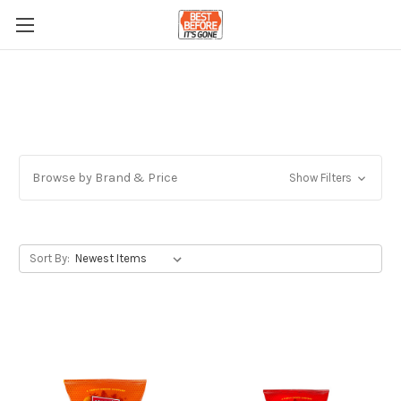
Browse by Brand & Price
Show Filters
Sort By: