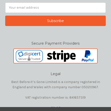
Email
Address
Secure Payment Providers
Legal
Best Before it’s Gone Limited is a company registered in
England and Wales with company number 05020967.
VAT registration number is: 841657319
E&OE