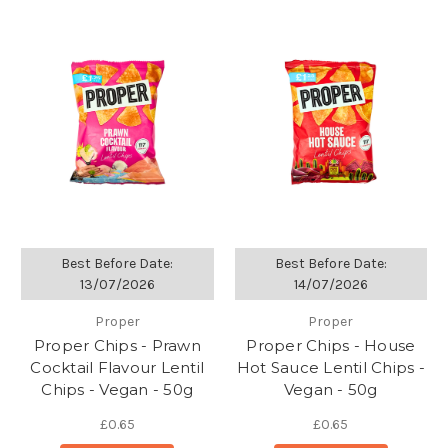
Best Before Date:
Best Before Date:
13/07/2026
14/07/2026
Proper
Proper
Proper Chips - Prawn
Proper Chips - House
Cocktail Flavour Lentil
Hot Sauce Lentil Chips -
Chips - Vegan - 50g
Vegan - 50g
£0.65
£0.65