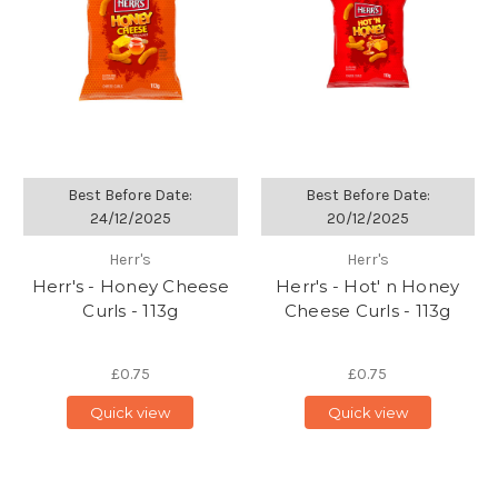
Best Before Date:
Best Before Date:
24/12/2025
20/12/2025
Herr's
Herr's
Herr's - Honey Cheese
Herr's - Hot' n Honey
Curls - 113g
Cheese Curls - 113g
£0.75
£0.75
Quick view
Quick view