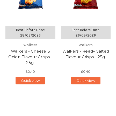
Best Before Date:
Best Before Date:
28/09/2026
26/09/2026
Walkers
Walkers
Walkers - Cheese &
Walkers - Ready Salted
Onion Flavour Crisps -
Flavour Crisps - 25g.
25g.
£0.40
£0.40
Quick view
Quick view