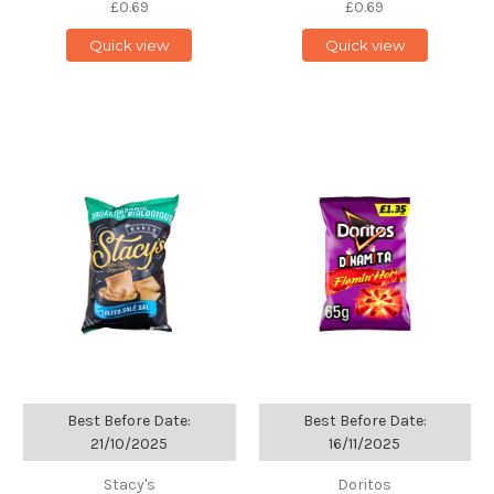
£0.69
£0.69
Quick view
Quick view
Best Before Date:
Best Before Date:
21/10/2025
16/11/2025
Stacy's
Doritos