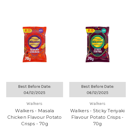
Best Before Date:
Best Before Date:
04/12/2025
06/12/2025
Walkers
Walkers
Walkers - Masala
Walkers - Sticky Teriyaki
Chicken Flavour Potato
Flavour Potato Crisps -
Crisps - 70g
70g