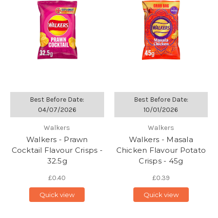
Best Before Date:
Best Before Date:
04/07/2026
10/01/2026
Walkers
Walkers
Walkers - Prawn
Walkers - Masala
Cocktail Flavour Crisps -
Chicken Flavour Potato
32.5g
Crisps - 45g
£0.40
£0.39
Quick view
Quick view