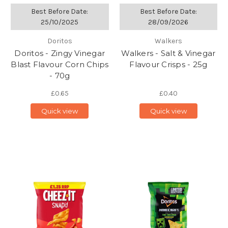
Best Before Date:
Best Before Date:
25/10/2025
28/09/2026
Doritos
Walkers
Doritos - Zingy Vinegar
Walkers - Salt & Vinegar
Blast Flavour Corn Chips
Flavour Crisps - 25g
- 70g
£0.65
£0.40
Quick view
Quick view