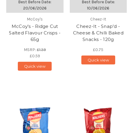
Best Before Date:
Best Before Date:
20/06/2026
10/06/2026
McCoy's
Cheez-It
McCoy's - Ridge Cut
Cheez-It - Snap'd -
Salted Flavour Crisps -
Cheese & Chilli Baked
65g
Snacks - 120g
MSRP:
£1.39
£0.75
£0.59
Quick view
Quick view