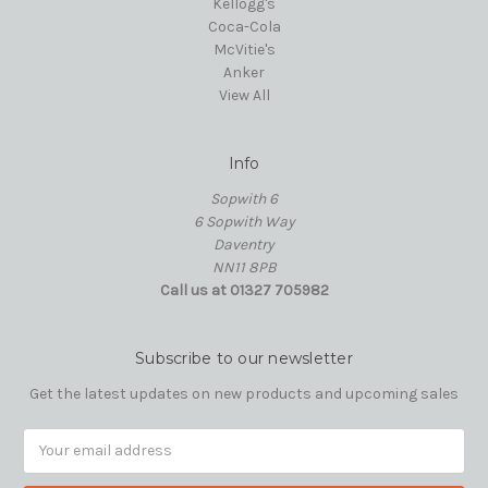
Kellogg's
Coca-Cola
McVitie's
Anker
View All
Info
Sopwith 6
6 Sopwith Way
Daventry
NN11 8PB
Call us at 01327 705982
Subscribe to our newsletter
Get the latest updates on new products and upcoming sales
Email
Address