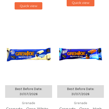
Quick view
Quick view
Best Before Date:
Best Before Date:
31/07/2026
31/07/2026
Grenade
Grenade
Grenade - Oreo White -
Grenade - Oreo - High