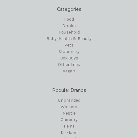
Categories
Food
Drinks
Household
Baby, Health & Beauty
Pets
Stationery
Box Buys
Other lines
Vegan
Popular Brands
Unbranded
Walkers
Nestle
Cadbury
Heinz
Kirkland