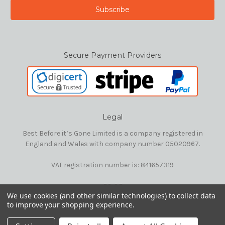
Secure Payment Providers
Legal
Best Before it’s Gone Limited is a company registered in
England and Wales with company number 05020967.
VAT registration number is: 841657319
E&OE
We use cookies (and other similar technologies) to collect data
to improve your shopping experience.
© 2026 Best Before it's Gone Ltd