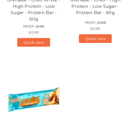
High Protein - Low
Protein - Low Sugar -
Sugar - Protein Bar -
Protein Bar - 60g
60g
MSRP:
£1.99
MSRP:
£1.99
£0.99
£0.99
Quick view
Quick view