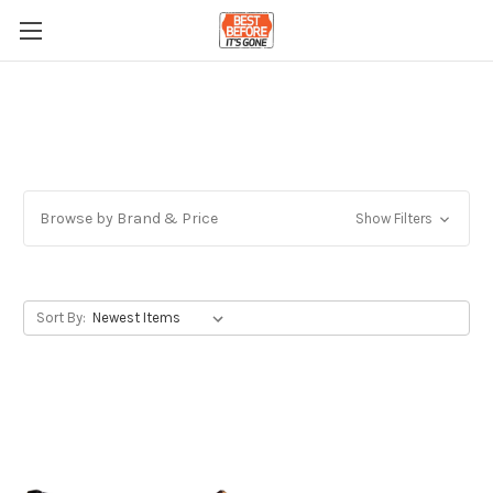
Browse by Brand & Price
Show Filters
Sort By: