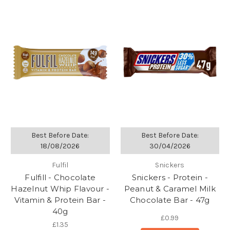
Best Before Date:
Best Before Date:
18/08/2026
30/04/2026
Fulfil
Snickers
Fulfill - Chocolate
Snickers - Protein -
Hazelnut Whip Flavour -
Peanut & Caramel Milk
Vitamin & Protein Bar -
Chocolate Bar - 47g
40g
£0.99
£1.35