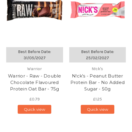
Best Before Date:
Best Before Date:
31/05/2027
25/02/2027
Warrior
N!ck's
Warrior - Raw - Double
N!ck's - Peanut Butter
Chocolate Flavoured
Protein Bar - No Added
Protein Oat Bar - 75g
Sugar - 50g
£0.79
£1.25
Quick view
Quick view