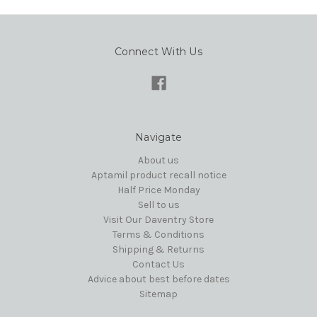
Connect With Us
Navigate
About us
Aptamil product recall notice
Half Price Monday
Sell to us
Visit Our Daventry Store
Terms & Conditions
Shipping & Returns
Contact Us
Advice about best before dates
Sitemap