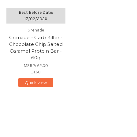
Best Before Date:
17/02/2026
Grenade
Grenade - Carb Killer -
Chocolate Chip Salted
Caramel Protein Bar -
60g
MSRP:
£2.00
£1.60
Quick view