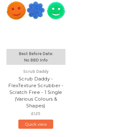
Best Before Date:
No BBD Info
Scrub Daddy
Scrub Daddy -
FlexTexture Scrubber -
Scratch Free - 1 Single
(Various Colours &
Shapes)
£1.25
Quick view