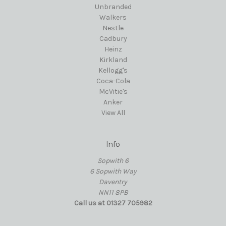
Unbranded
Walkers
Nestle
Cadbury
Heinz
Kirkland
Kellogg's
Coca-Cola
McVitie's
Anker
View All
Info
Sopwith 6
6 Sopwith Way
Daventry
NN11 8PB
Call us at 01327 705982