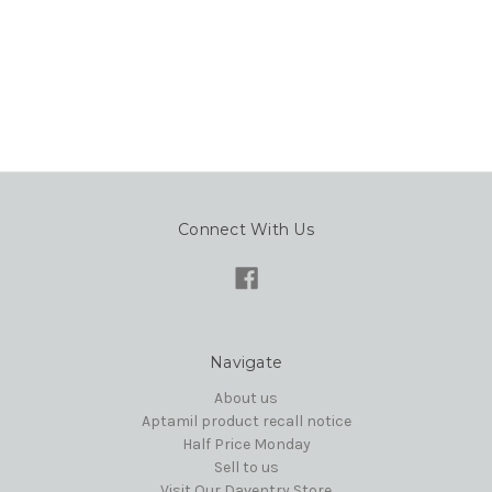
Connect With Us
Navigate
About us
Aptamil product recall notice
Half Price Monday
Sell to us
Visit Our Daventry Store