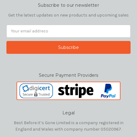
Subscribe to our newsletter
Get the latest updates on new products and upcoming sales
Email
Address
Secure Payment Providers
Legal
Best Before it’s Gone Limited is a company registered in
England and Wales with company number 05020967.