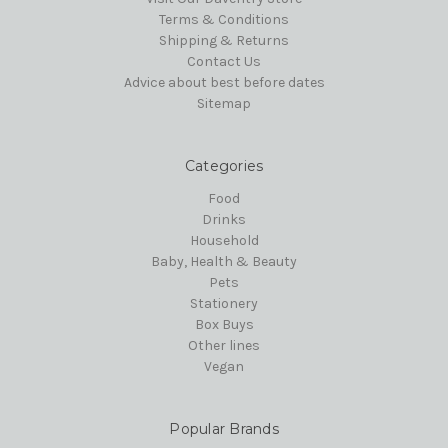
Terms & Conditions
Shipping & Returns
Contact Us
Advice about best before dates
Sitemap
Categories
Food
Drinks
Household
Baby, Health & Beauty
Pets
Stationery
Box Buys
Other lines
Vegan
Popular Brands