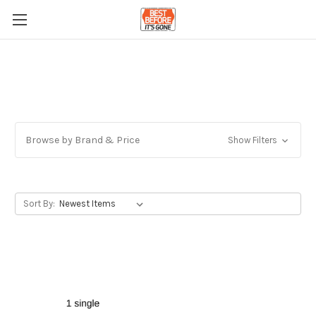
Browse by Brand & Price
Show Filters
Sort By: