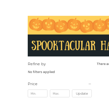
Refine by
There a
No filters applied
Price
Update