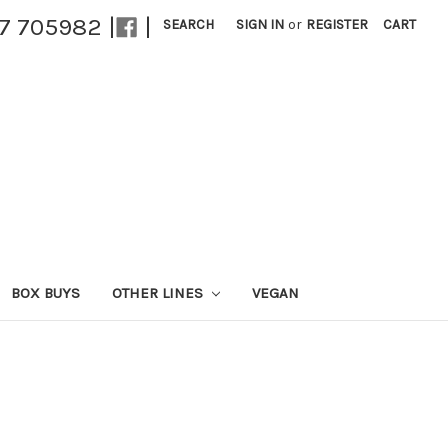
27 705982 |
|
SEARCH
SIGN IN
or
REGISTER
CART
BOX BUYS
OTHER LINES
VEGAN