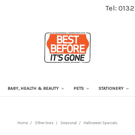
Tel: 013
BABY, HEALTH & BEAUTY
PETS
STATIONERY
Home
Other lines
Seasonal
Halloween Specials