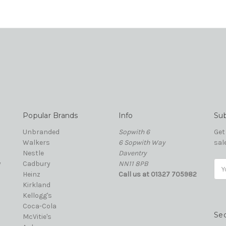
Popular Brands
Info
Sub
Unbranded
Sopwith 6
Get
Walkers
6 Sopwith Way
sal
Nestle
Daventry
y
Cadbury
NN11 8PB
Ema
Heinz
Call us at 01327 705982
Add
Kirkland
Kellogg's
Coca-Cola
Se
McVitie's