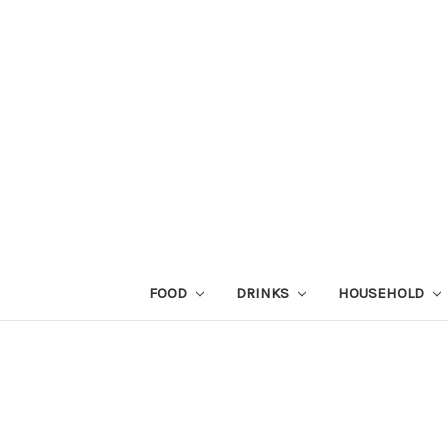
FOOD
DRINKS
HOUSEHOLD