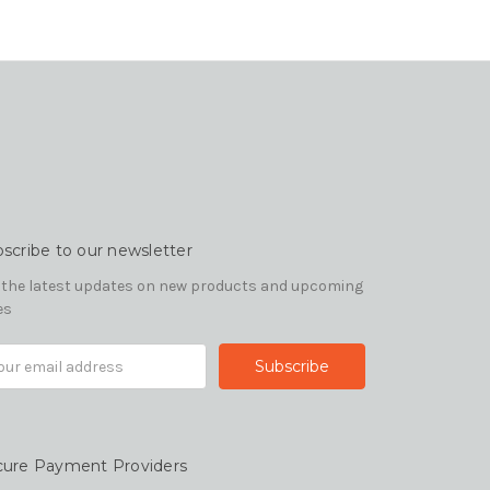
scribe to our newsletter
 the latest updates on new products and upcoming
es
il
ress
cure Payment Providers