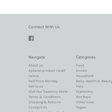
Connect With Us
Navigate
Categories
About us
Food
Aptamil product recall
Drinks
notice
Household
Half Price Monday
Baby, Health & Beaut
Sell to us
Pets
Visit Our Daventry Store
Stationery
Terms & Conditions
Box Buys
Shipping & Returns
Other lines
Contact Us
Vegan