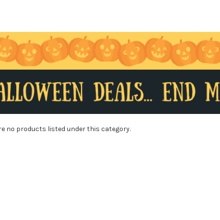
re no products listed under this category.