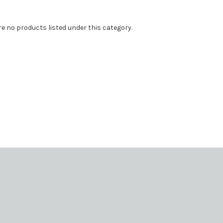
re no products listed under this category.