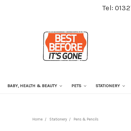
Tel: 013
BABY, HEALTH & BEAUTY
PETS
STATIONERY
Home
Stationery
Pens & Pencils