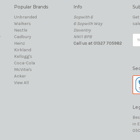
Popular Brands
Info
Sub
Unbranded
Sopwith 6
Get
Walkers
6 Sopwith Way
sal
Nestle
Daventry
y
Cadbury
NN11 8PB
Ema
Heinz
Call us at 01327 705982
Add
Kirkland
Kellogg's
Coca-Cola
Se
McVitie's
Anker
View All
Le
Bes
in 
050