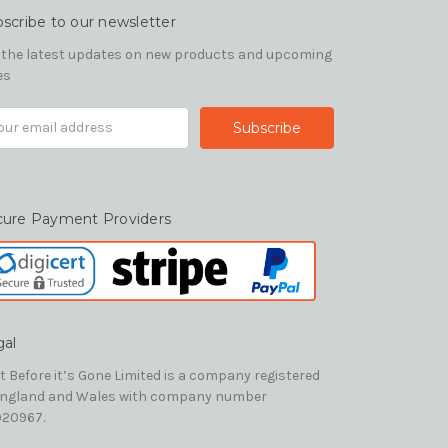
scribe to our newsletter
 the latest updates on new products and upcoming
es
il
ress
cure Payment Providers
gal
t Before it’s Gone Limited is a company registered
England and Wales with company number
20967.