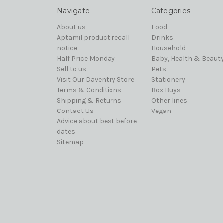
Navigate
Categories
About us
Food
Aptamil product recall
Drinks
notice
Household
Half Price Monday
Baby, Health & Beaut
Sell to us
Pets
Visit Our Daventry Store
Stationery
Terms & Conditions
Box Buys
Shipping & Returns
Other lines
Contact Us
Vegan
Advice about best before
dates
Sitemap