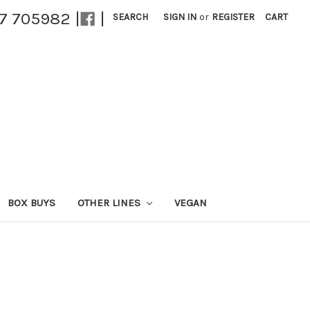
27 705982 |
|
SEARCH
SIGN IN
or
REGISTER
CART
BOX BUYS
OTHER LINES
VEGAN