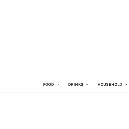
FOOD
DRINKS
HOUSEHOLD