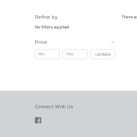
Refine by
There a
No filters applied
Price
Update
Connect With Us