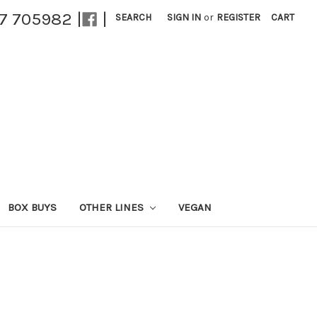
27 705982 |
|
SEARCH
SIGN IN
or
REGISTER
CART
BOX BUYS
OTHER LINES
VEGAN