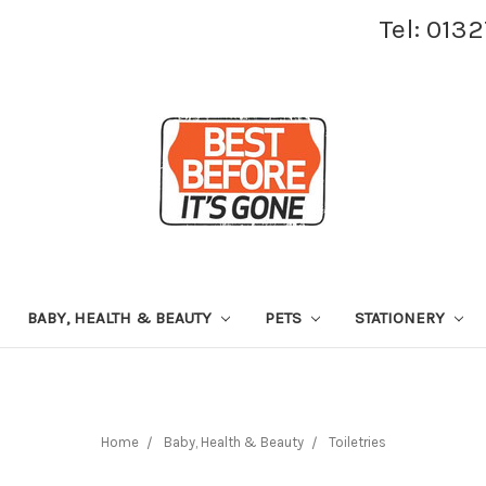
Tel: 013
BABY, HEALTH & BEAUTY
PETS
STATIONERY
Home
Baby, Health & Beauty
Toiletries