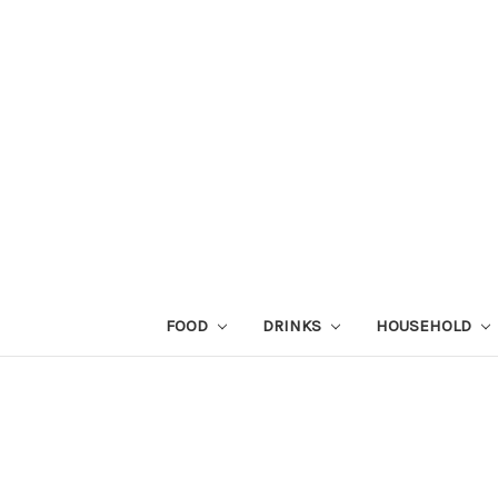
FOOD
DRINKS
HOUSEHOLD