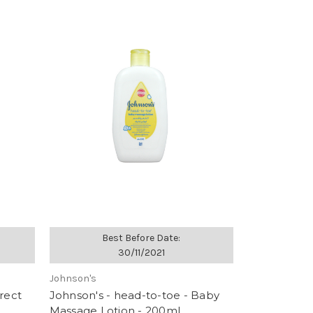
Best Before Date:
30/11/2021
Johnson's
rect
Johnson's - head-to-toe - Baby
Massage Lotion - 200ml