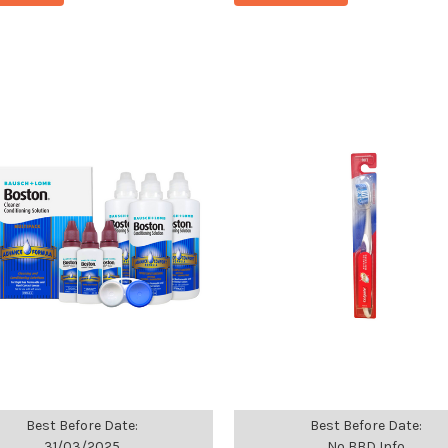
Best Before Date:
Best Before Date:
31/03/2025
No BBD Info