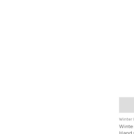
Winter 
Winter
Hand 