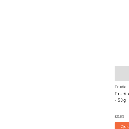
Frudia
Frudia
- 50g
£9.99
Qui