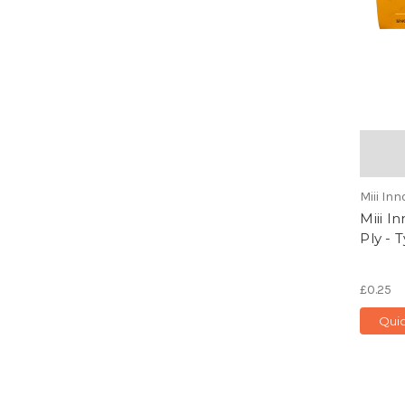
Miii In
Miii I
Ply - 
£0.25
Qui