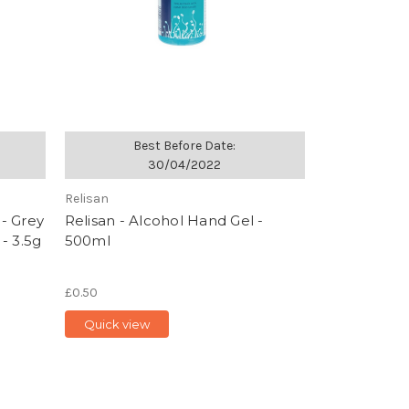
Best Before Date:
30/04/2022
Relisan
 - Grey
Relisan - Alcohol Hand Gel -
- 3.5g
500ml
£0.50
Quick view