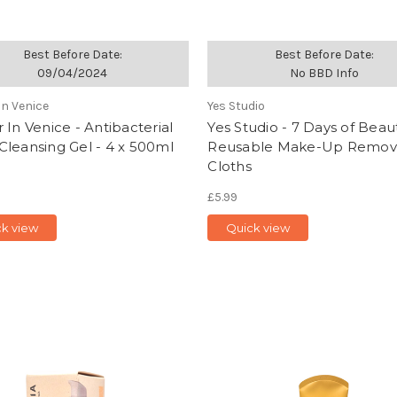
Best Before Date:
Best Before Date:
09/04/2024
No BBD Info
In Venice
Yes Studio
 In Venice - Antibacterial
Yes Studio - 7 Days of Beaut
leansing Gel - 4 x 500ml
Reusable Make-Up Remov
Cloths
£5.99
ck view
Quick view