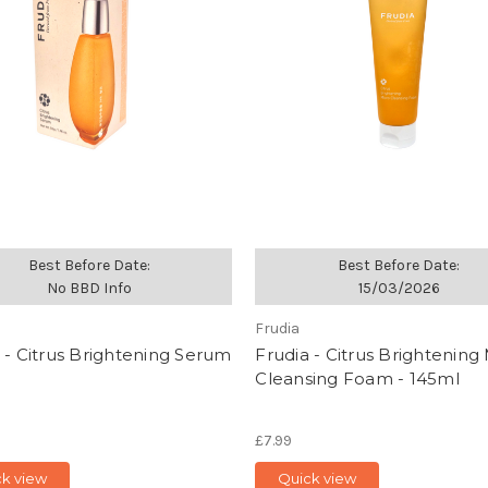
Best Before Date:
Best Before Date:
No BBD Info
15/03/2026
Frudia
 - Citrus Brightening Serum
Frudia - Citrus Brightening
Cleansing Foam - 145ml
£7.99
ck view
Quick view