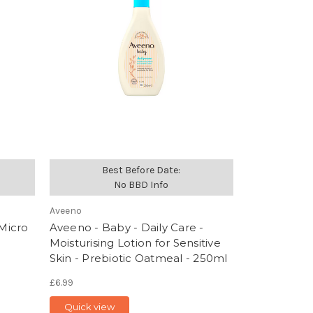
Best Before Date:
No BBD Info
Aveeno
 Micro
Aveeno - Baby - Daily Care -
Moisturising Lotion for Sensitive
Skin - Prebiotic Oatmeal - 250ml
£6.99
Quick view