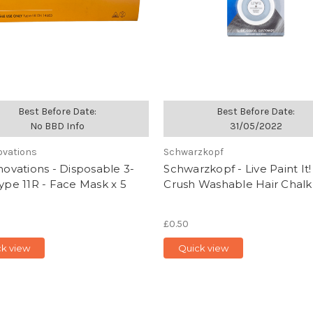
Best Before Date:
Best Before Date:
No BBD Info
31/05/2022
novations
Schwarzkopf
nnovations - Disposable 3-
Schwarzkopf - Live Paint It!
Type 11R - Face Mask x 5
Crush Washable Hair Chalk 
£0.50
ck view
Quick view