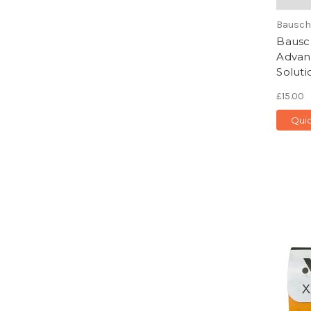
Bausch
Bausc
Advan
Soluti
£15.00
Qui