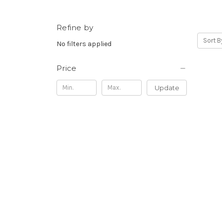
Refine by
Sort B
No filters applied
Price
Update