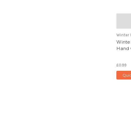
Winter 
Winter
Hand C
£0.99
Qui