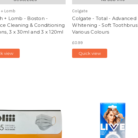
 + Lomb
Colgate
h + Lomb - Boston -
Colgate - Total - Advanced
ce Cleaning & Conditioning
Whitening - Soft Toothbrus
ons, 3 x 30ml and 3 x 120ml
Various Colours
£0.99
ck view
Quick view