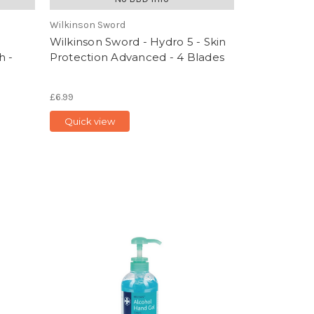
Wilkinson Sword
Wilkinson Sword - Hydro 5 - Skin
h -
Protection Advanced - 4 Blades
£6.99
Quick view