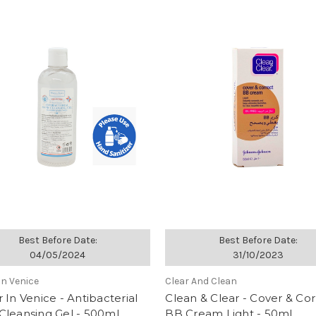
Best Before Date:
Best Before Date:
04/05/2024
31/10/2023
In Venice
Clear And Clean
 In Venice - Antibacterial
Clean & Clear - Cover & Cor
Cleansing Gel - 500ml
BB Cream Light - 50ml