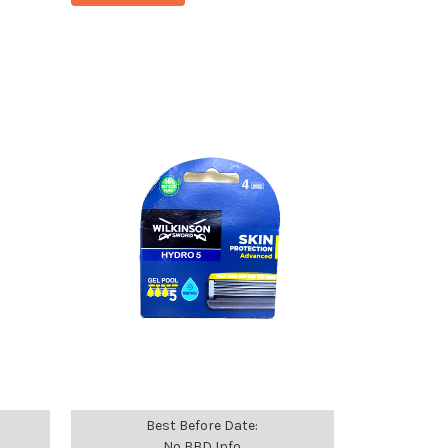
Best Before Date:
No BBD Info