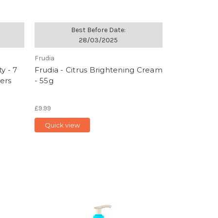
Best Before Date:
28/03/2025
Frudia
y - 7
Frudia - Citrus Brightening Cream
ers
- 55g
£9.99
Quick view